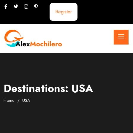
Register
Destinations:
USA
Home
USA