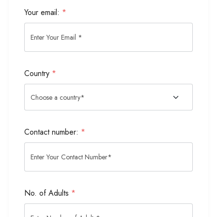
Your email:
*
Country
*
Contact number:
*
No. of Adults
*