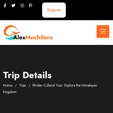
Register
Trip Details
Home
Trips
Bhutan Cultural Tour: Explore the Himalayan
Kingdom