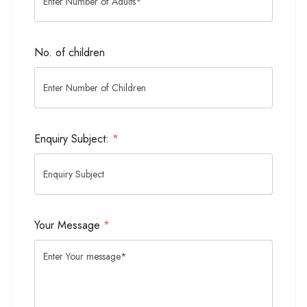
No. of children
Enquiry Subject:
*
Your Message
*