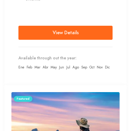
View Details
Available through out the year:
Ene
Feb
Mar
Abr
May
Jun
Jul
Ago
Sep
Oct
Nov
Dic
Featured