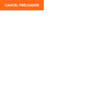
CANCEL PRELOADER
Register
¿Como vivir la
experiencia de subir el
Volcán Acatenango de
Guatemala?