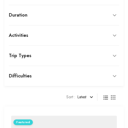
Duration
Activities
Trip Types
Difficulties
Sort :
Latest
Featured