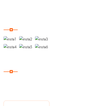
Blog
Instagram
Suscribite
Suscríbase a nuestro
boletín para recibir las
últimas noticias.