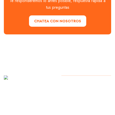
Te responderemos lo antes posible, respuesta rápida a
tus preguntas
CHATEA CON NOSOTROS
Soy
Copyright
2024
Alexmochilero.com
AlexMochilero
Todos los derechos reservados.
Mexicano
de Los
Cabos Baja