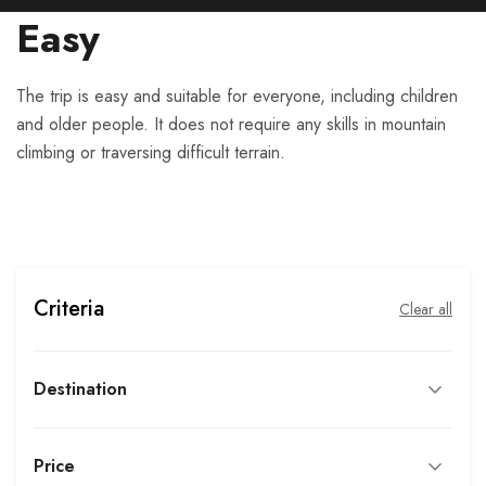
Easy
The trip is easy and suitable for everyone, including children
and older people. It does not require any skills in mountain
climbing or traversing difficult terrain.
Criteria
Clear all
Destination
Price