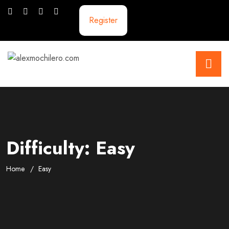
Register
Difficulty:
Easy
Home
Easy