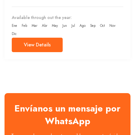
Available through out the year:
Ene
Feb
Mar
Abr
May
Jun
Jul
Ago
Sep
Oct
Nov
Dic
View Details
Envíanos un mensaje por
WhatsApp