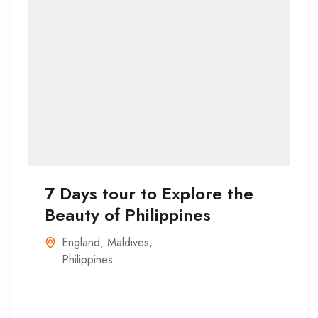
7 Days tour to Explore the
Beauty of Philippines
England
,
Maldives
,
Philippines